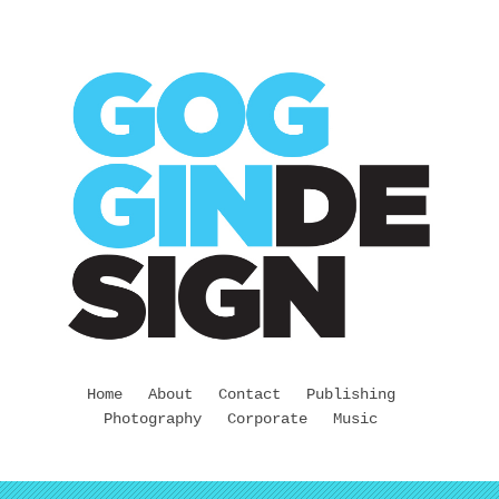
Home
About
Contact
Publishing
Photography
Corporate
Music