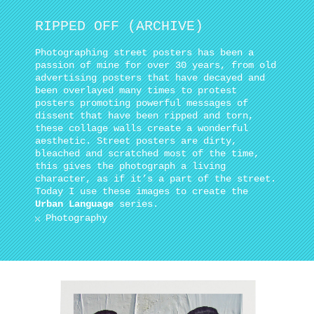
RIPPED OFF (ARCHIVE)
Photographing street posters has been a
passion of mine for over 30 years, from old
advertising posters that have decayed and
been overlayed many times to protest
posters promoting powerful messages of
dissent that have been ripped and torn,
these collage walls create a wonderful
aesthetic. Street posters are dirty,
bleached and scratched most of the time,
this gives the photograph a living
character, as if it’s a part of the street.
Today I use these images to create the
Urban Language
series.
Photography