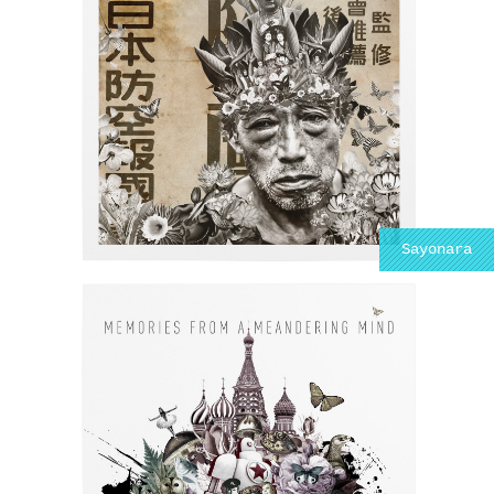
Sayonara