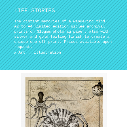
LIFE STORIES
The distant memories of a wandering mind.
A2 to A4 limited edition giclee archival
prints on 315gsm photorag paper, also with
silver and gold foiling finish to create a
unique one off print. Prices available upon
request.
Art
Illustration