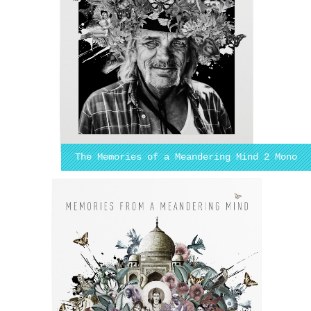
The Memories of a Meandering Mind 2 Mono