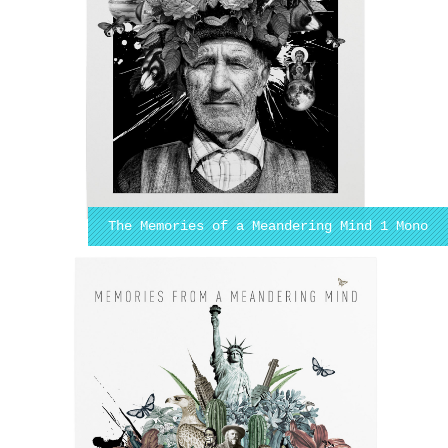
The Memories of a Meandering Mind 1 Mono