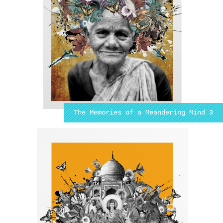
The Memories of a Meandering Mind 3