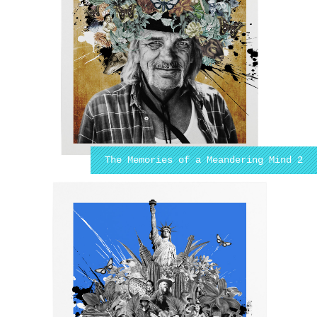
The Memories of a Meandering Mind 2