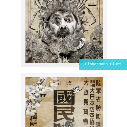
Fishermans Blues