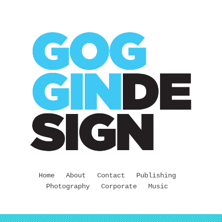
Home
About
Contact
Publishing
Photography
Corporate
Music