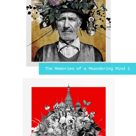
The Memories of a Meandering Mind 1