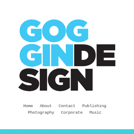
Home
About
Contact
Publishing
Photography
Corporate
Music