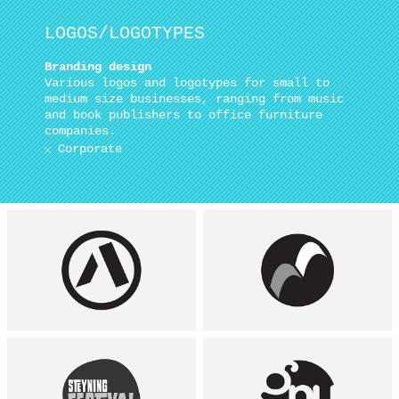
LOGOS/LOGOTYPES
Branding design
Various logos and logotypes for small to
medium size businesses, ranging from music
and book publishers to office furniture
companies.
Corporate